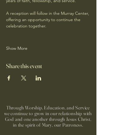
years of faith, fellowship, and service.
A reception will follow in the Murray Center, 
offering an opportunity to continue the 
celebration together.
Show More
Share this event
Through Worship, Education, and Service
we continue to grow in our relationship with
God and one another through Jesus Christ,
in the spirit of Mary, our Patroness.