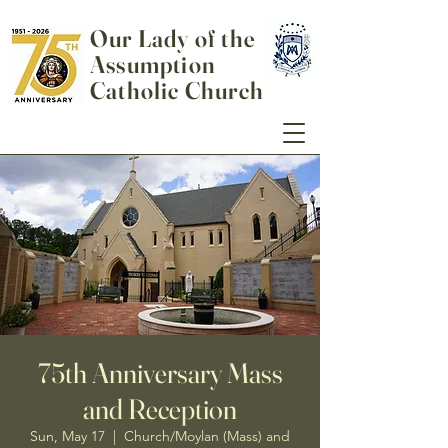
Our Lady of the
Assumption
Catholic Church
75th Anniversary Mass
and Reception
Sun, May 17
  |  
Church/Moylan (Mass) and