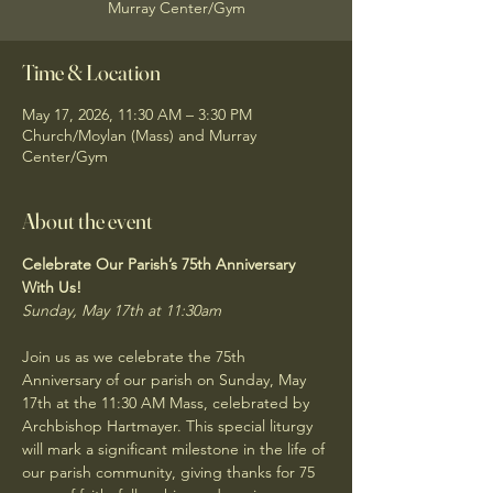
Murray Center/Gym
Time & Location
May 17, 2026, 11:30 AM – 3:30 PM
Church/Moylan (Mass) and Murray
Center/Gym
About the event
Celebrate Our Parish’s 75th Anniversary 
With Us!
Sunday, May 17th at 11:30am
Join us as we celebrate the 75th 
Anniversary of our parish on Sunday, May 
17th at the 11:30 AM Mass, celebrated by 
Archbishop Hartmayer. This special liturgy 
will mark a significant milestone in the life of 
our parish community, giving thanks for 75 