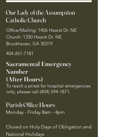
Our Lady of the Assumption
Catholic Church
Office/Mailing: 1406 Hearst Dr. NE
Church: 1350 Hearst Dr. NE
Brookhaven, GA 30319
404-261-7181
Sacramental Emergency
Number
(After Hours)
To reach a priest for hospital emergencies
only, please call
(404) 594-1871
.
Parish Office Hours
Monday - Friday 8am - 4pm
Closed on Holy Days of Obligation and
National Holidays