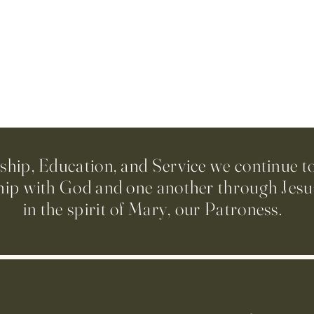
ip, Education, and Service we continue t
hip with God and one another through Jesus
in the spirit of Mary, our Patroness.