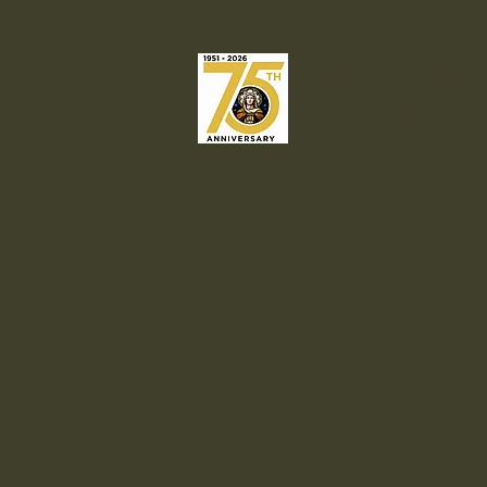
Our Lady o
Catholic C
Welcome
Liturgies & Sacrame