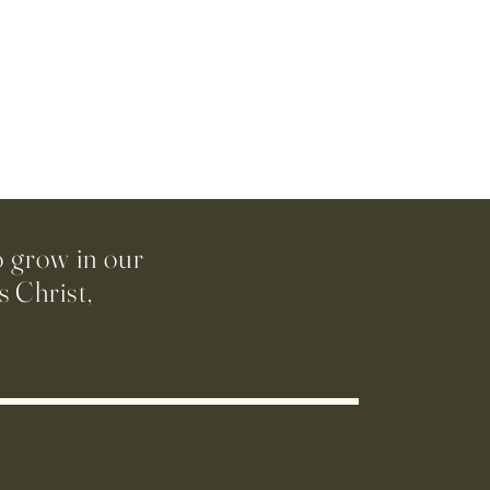
o grow in our
 Christ,