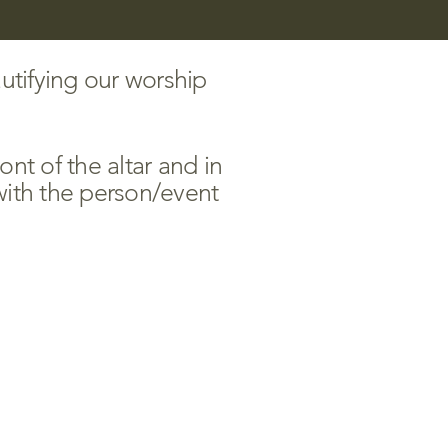
utifying our worship
nt of the altar and in
ith the person/event