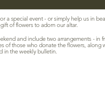
 a special event - or simply help us in bea
ift of flowers to adorn our altar.
kend and include two arrangements - in fro
 of those who donate the flowers, along w
d in the weekly bulletin.