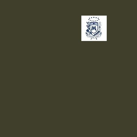
no
Giving