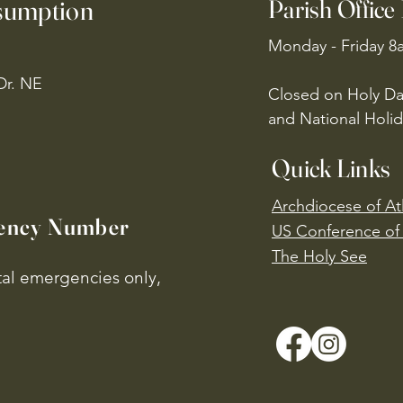
ssumption
Parish Office
Monday - Friday 8
Dr. NE
Closed on Holy Da
and National Holid
Quick Links
Archdiocese of At
ency Number
US Conference of 
​The Holy See
ital emergencies only,