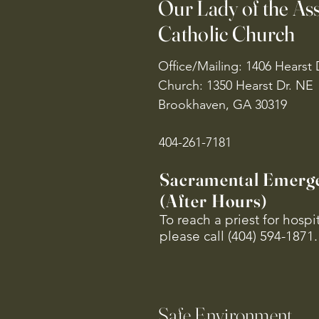
Our Lady of the A
Catholic Church
Office/Mailing: 1406 Hearst 
Church: 1350 Hearst Dr. NE
Brookhaven, GA 30319
404-261-7181
Sacramental Emerg
(After Hours)
To reach a priest for hosp
please call (404) 594-1871.
Safe Environment