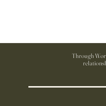
Through Worsh
relations