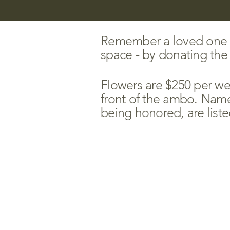
Remember a loved one or
space - by donating the g
Flowers are $250 per wee
front of the ambo.
Names
being honored, are liste