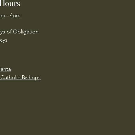
 Hours
am - 4pm
ys of Obligation
ays
lanta
Catholic Bishops