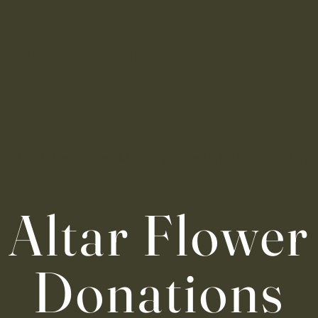
f the Assumption
hurch
nts
Faith Formation
Ministry
Schools
Indonesian
Lati
Altar Flower
Donations