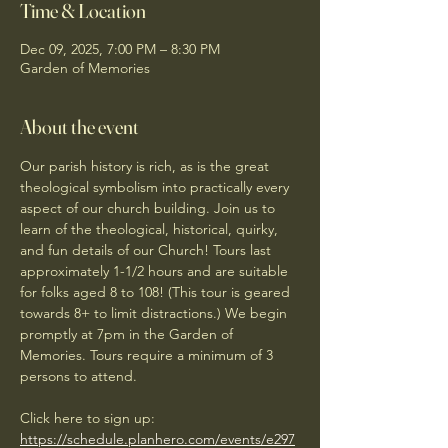
Time & Location
Dec 09, 2025, 7:00 PM – 8:30 PM
Garden of Memories
About the event
Our parish history is rich, as is the great 
theological symbolism into practically every 
aspect of our church building. Join us to 
learn of the theological, historical, quirky, 
and fun details of our Church! Tours last 
approximately 1-1/2 hours and are suitable 
for folks aged 8 to 108! (This tour is geared 
towards 8+ to limit distractions.) We begin 
promptly at 7pm in the Garden of 
Memories. Tours require a minimum of 3 
persons to attend. 
Click here to sign up: 
https://schedule.planhero.com/events/e297