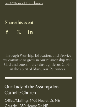
be029/tour-of-the-church
. 
Share this event
Through Worship, Education, and Service
we continue to grow in our relationship with
God and one another through Jesus Christ,
in the spirit of Mary, our Patroness.
Our Lady of the Assumption
Catholic Church
Office/Mailing: 1406 Hearst Dr. NE
Church: 1350 Hearst Dr. NE