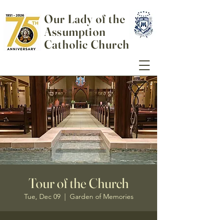
Our Lady of the
Assumption
Catholic Church
Tour of the Church
Tue, Dec 09
  |  
Garden of Memories