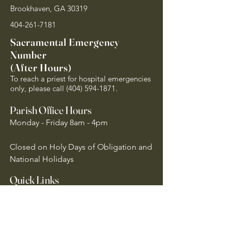
Brookhaven, GA 30319
404-261-7181
Sacramental Emergency
Number
(After Hours)
To reach a priest for hospital emergencies
only, please call
(404) 594-1871
.
Parish Office Hours
Monday - Friday 8am - 4pm
Closed on Holy Days of Obligation and
National Holidays
Quick Links
Archdiocese of Atlanta
US Conference of Catholic Bishops
​The Holy See