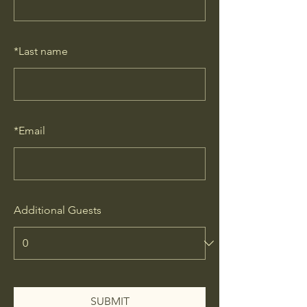
*
Last name
*
Email
Additional Guests
SUBMIT