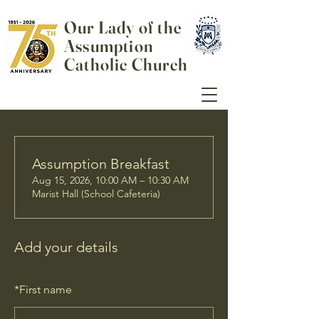
Our Lady of the
Assumption
Catholic Church
Assumption Breakfast
Aug 15, 2026, 10:00 AM – 10:30 AM
Marist Hall (School Cafeteria)
Add your details
*
First name