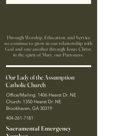
Through Worship, Education, and Service
we continue to grow in our relationship with
God and one another through Jesus Christ,
in the spirit of Mary, our Patroness.
Our Lady of the Assumption
Catholic Church
Office/Mailing: 1406 Hearst Dr. NE
Church: 1350 Hearst Dr. NE
Brookhaven, GA 30319
404-261-7181
Sacramental Emergency
Number