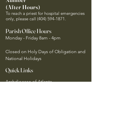
(After Hours)
To reach a priest for hospital emergencies
only, please call
(404) 594-1871
.
Parish Office Hours
Monday - Friday 8am - 4pm
Closed on Holy Days of Obligation and
National Holidays
Quick Links
Archdiocese of Atlanta
US Conference of Catholic Bishops
​The Holy See
Safe Environment