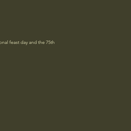
onal feast day and the 75th 