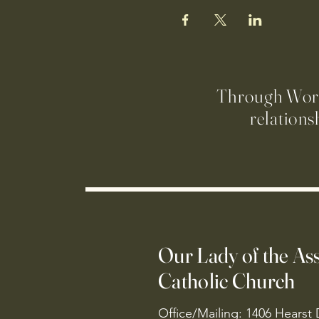
Through Worsh
relations
Our Lady of the A
Catholic Church
Office/Mailing: 1406 Hearst 