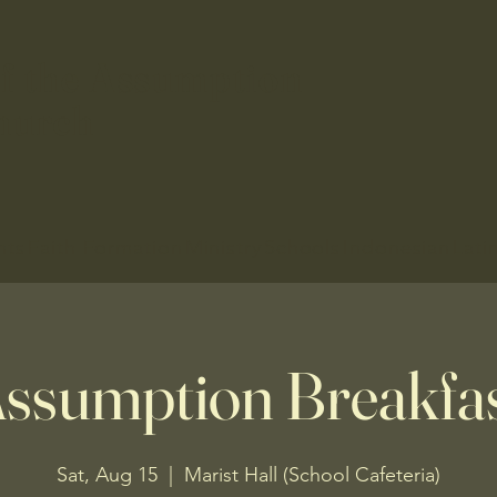
f the Assumption
hurch
nts
Faith Formation
Ministry
Schools
Indonesian
Lati
ssumption Breakfa
Sat, Aug 15
  |  
Marist Hall (School Cafeteria)