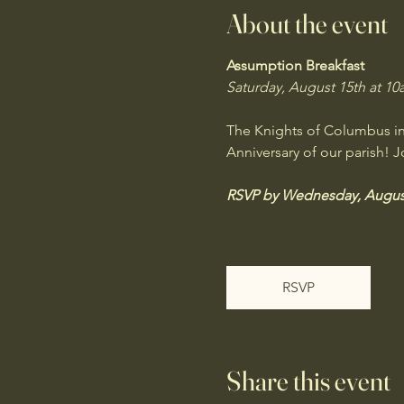
About the event
Assumption Breakfast
Saturday, August 15th at 10a
The Knights of Columbus invi
Anniversary of our parish! J
RSVP by Wednesday, August
RSVP
Share this event