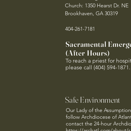
Church: 1350 Hearst Dr. NE
Brookhaven, GA 30319
404-261-7181
Sacramental Emerg
(After Hours)
To reach a priest for hosp
please call (404) 594-1871.
Safe Environment
Our Lady of the Assumption 
follow Archdiocese of Atlan
contact the 24-hour Archdio
https://archatl.com/about/