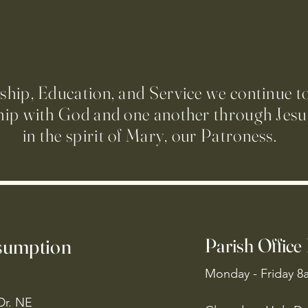
ip, Education, and Service we continue t
hip with God and one another through Jesus
in the spirit of Mary, our Patroness.
ssumption
Parish Office
Monday - Friday 8
Dr. NE