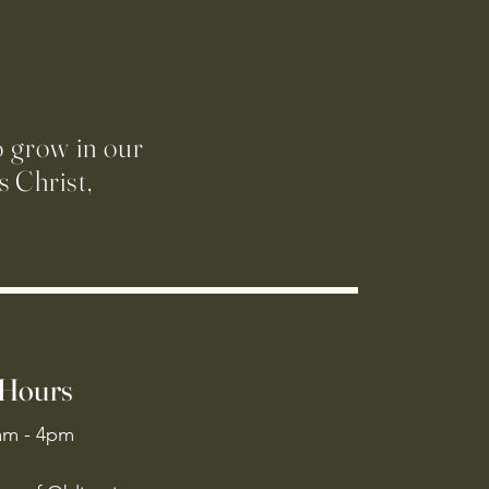
o grow in our
 Christ,
 Hours
am - 4pm