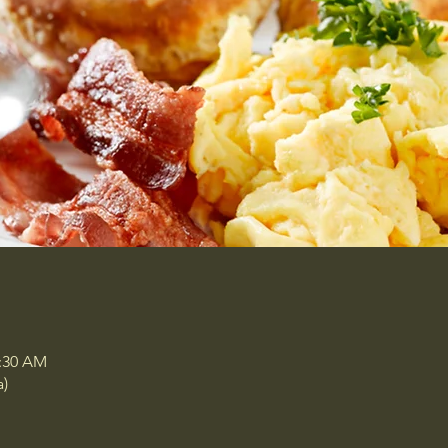
0:30 AM
a)