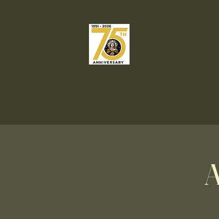
Our Lady o
Catholic C
Welcome
Liturgies & Sacrame
A