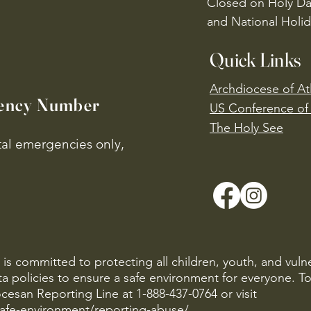
Closed on Holy Da
and National Holid
Quick Links
Archdiocese of At
ency Number
US Conference of 
​The Holy See
ital emergencies only,
is committed to protecting all children, youth, and vuln
ta policies to ensure a safe environment for everyone. T
cesan Reporting Line at 1-888-437-0764 or visit
safe-environment/reporting-abuse/
.