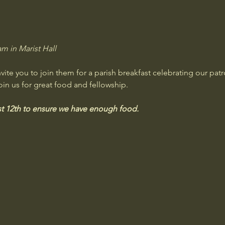
m in Marist Hall
te you to join them for a parish breakfast celebrating our patr
oin us for great food and fellowship. 
 12th to ensure we have enough food.