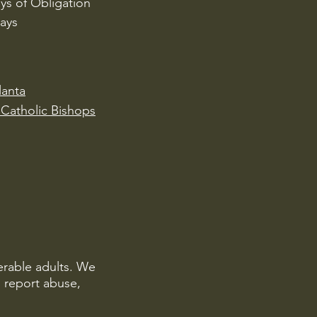
ys of Obligation
ays
lanta
Catholic Bishops
erable adults. We
o report abuse,