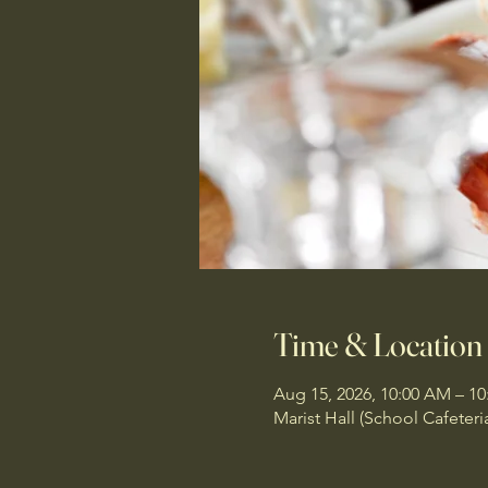
Time & Location
Aug 15, 2026, 10:00 AM – 1
Marist Hall (School Cafeteri