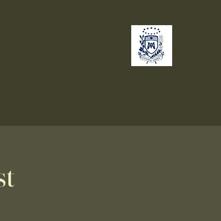
no
Giving
st